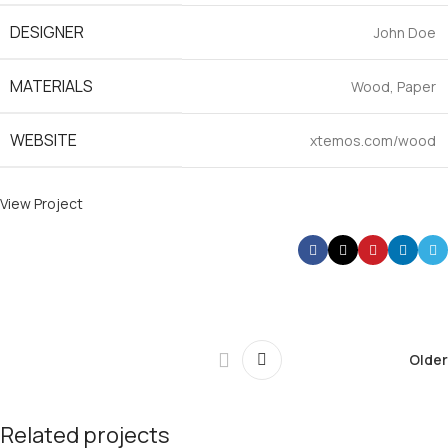
DESIGNER
John Doe
MATERIALS
Wood, Paper
WEBSITE
xtemos.com/wood
View Project
Older
Related projects