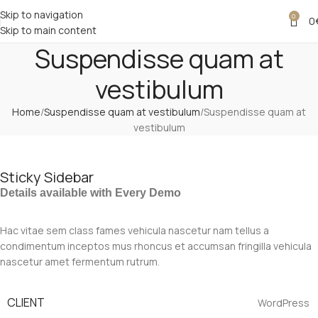
Skip to navigation
0
0
Skip to main content
Suspendisse quam at
vestibulum
Home
Suspendisse quam at vestibulum
Suspendisse quam at
vestibulum
Sticky Sidebar
Details available with Every Demo
Hac vitae sem class fames vehicula nascetur nam tellus a
condimentum inceptos mus rhoncus et accumsan fringilla vehicula
nascetur amet fermentum rutrum.
CLIENT
WordPress