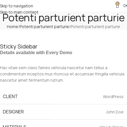
0
0
Skip to navigation
Skip to main content
Potenti parturient parturie
Home
Potenti parturient parturie
Potenti parturient parturie
Sticky Sidebar
Details available with Every Demo
Hac vitae sem class fames vehicula nascetur nam tellus a
condimentum inceptos mus rhoncus et accumsan fringilla vehicula
nascetur amet fermentum rutrum.
CLIENT
WordPress
DESIGNER
John Doe