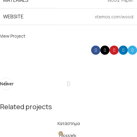
MATERIALS
Wood, Paper
WEBSITE
xtemos.com/wood
View Project
Newer
Related projects
Κατάστημα
Imperdiet mauris a nontin
Accessories
0
Καλάθι