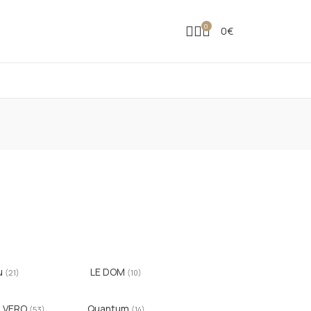
0
0
€
u
LE DOM
(21)
(10)
ILVERO
Quantum
(53)
(14)