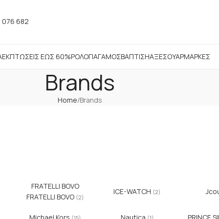
 076 682
Α
ΕΚΠΤΩΣΕΙΣ ΕΩΣ 60%
ΡΟΛΟΓΙΑ
ΓΑΜΟΣ
ΒΑΠΤΙΣΗ
ΑΞΕΣΟΥΑΡ
ΜΑΡΚΕΣ
Brands
Home
Brands
FRATELLI BOVO
ICE-WATCH
Jco
(2)
FRATELLI BOVO
(2)
Michael Kors
Nautica
PRINCE S
(15)
(1)