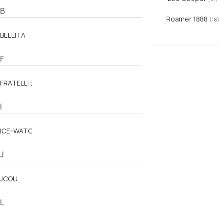
B
Roamer 1888
(18
BELLITA
F
FRATELLI BOVO
I
ICE-WATCH
J
JCOU
L