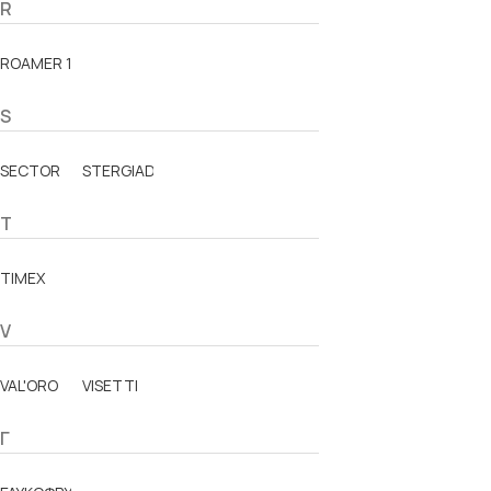
R
ROAMER 1888
S
SECTOR
STERGIADIS
T
TIMEX
V
VAL'ORO
VISETTI
Γ