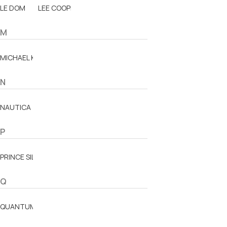
LE DOM
LEE COOPER
M
MICHAEL KORS
N
NAUTICA
P
PRINCE SILVERO
Q
QUANTUM