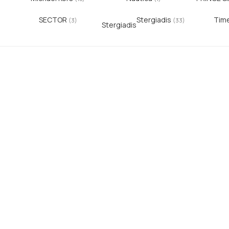
SECTOR
Stergiadis
Tim
)
(3)
(33)
Stergiadis