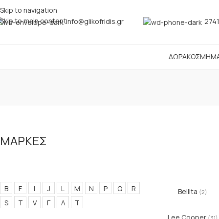
Skip to navigation
Skip to main content
info@glikofridis.gr
2741
ΔΩΡΑ
ΚΟΣΜΗΜ
ΜΑΡΚΕΣ
B
F
I
J
L
M
N
P
Q
R
Bellita
(2)
S
T
V
Γ
Λ
Τ
Lee Cooper
(31)