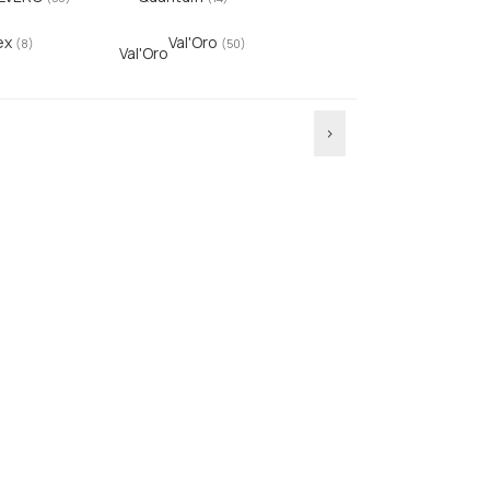
ex
Val'Oro
(8)
(50)
Val'Oro
›