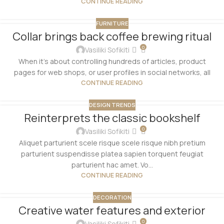
CONTINUE READING
FURNITURE
Collar brings back coffee brewing ritual
0
Vasiliki Sofikiti
When it's about controlling hundreds of articles, product
pages for web shops, or user profiles in social networks, all
CONTINUE READING
DESIGN TRENDS
Reinterprets the classic bookshelf
0
Vasiliki Sofikiti
Aliquet parturient scele risque scele risque nibh pretium
parturient suspendisse platea sapien torquent feugiat
parturient hac amet. Vo...
CONTINUE READING
DECORATION
Creative water features and exterior
0
Vasiliki Sofikiti