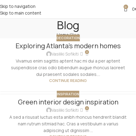
Skip to navigation
0
0
Skip to main content
Blog
Home
Blog
DECORATION
Exploring Atlanta’s modern homes
0
Vasiliki Sofikiti
Vivamus enim sagittis aptent hac mi dui a per aptent
suspendisse cras odio bibendum augue rhoncus laoreet
dui praesent sodales sodales....
CONTINUE READING
INSPIRATION
Green interior design inspiration
0
Vasiliki Sofikiti
A sed a risusat luctus esta anibh rhoncus hendrerit blandit
nam rutrum sitmiad hac. Cras a vestibulum a varius
adipiscing ut dignissim ...