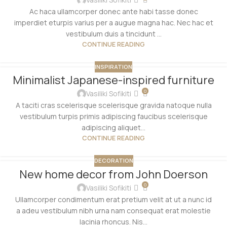
Ac haca ullamcorper donec ante habi tasse donec
imperdiet eturpis varius per a augue magna hac. Nec hac et
vestibulum duis a tincidunt ...
CONTINUE READING
INSPIRATION
Minimalist Japanese-inspired furniture
0
Vasiliki Sofikiti
A taciti cras scelerisque scelerisque gravida natoque nulla
vestibulum turpis primis adipiscing faucibus scelerisque
adipiscing aliquet...
CONTINUE READING
DECORATION
New home decor from John Doerson
0
Vasiliki Sofikiti
Ullamcorper condimentum erat pretium velit at ut a nunc id
a adeu vestibulum nibh urna nam consequat erat molestie
lacinia rhoncus. Nis...